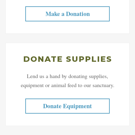
Make a Donation
DONATE SUPPLIES
Lend us a hand by donating supplies,
equipment or animal feed to our sanctuary.
Donate Equipment