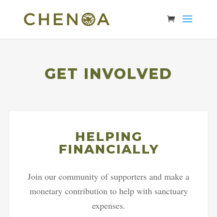
GET INVOLVED
HELPING
FINANCIALLY
Join our community of supporters and make a
monetary contribution to help with sanctuary
expenses.