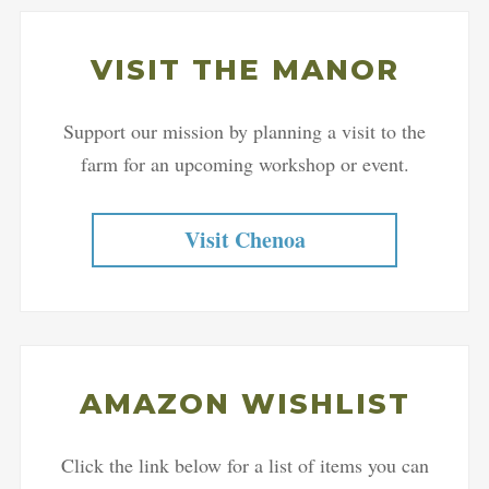
VISIT THE MANOR
Support our mission by planning a visit to the
farm for an upcoming workshop or event.
Visit Chenoa
AMAZON WISHLIST
Click the link below for a list of items you can