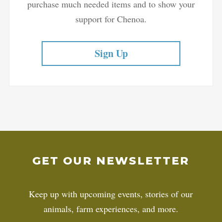
purchase much needed items and to show your
support for Chenoa.
Sign Up
GET OUR NEWSLETTER
Keep up with upcoming events, stories of our
animals, farm experiences, and more.