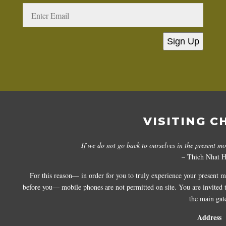
Sign Up
VISITING C
If we do not go back to ourselves in the present m
– Thich Nhat 
For this reason— in order for you to truly experience your present 
before you— mobile phones are not permitted on site. You are invited to
the main gat
Address