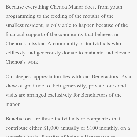
Because everything Chenoa Manor does, from youth
programming to the feeding of the mouths of the
smallest resident, is only able to happen because of the
financial support of the community that believes in
Chenoa’s mission. A community of individuals who
selflessly and generously donate to maintain and elevate
Chenoa’s work.
Our deepest appreciation lies with our Benefactors. As a
show of gratitude to their generosity, private tours and
visits are arranged exclusively for Benefactors of the
manor.
Benefactors are those individuals or companies that
contribute either $1,000 annually or $100 monthly, on a
recurring basis. Benefits of being a Benefactor of