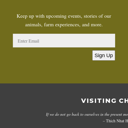
Keep up with upcoming events, stories of our
animals, farm experiences, and more.
Sign Up
VISITING C
If we do not go back to ourselves in the present m
– Thich Nhat 