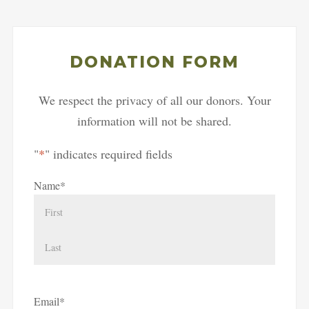
DONATION FORM
We respect the privacy of all our donors. Your
information will not be shared.
"
*
" indicates required fields
Name
*
First
Last
Email
*