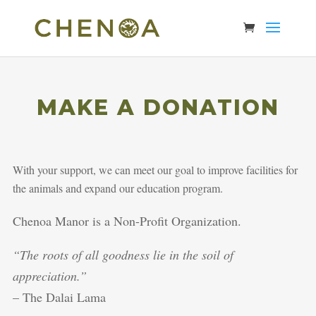
MAKE A DONATION
With your support, we can meet our goal to improve facilities for
the animals and expand our education program.
Chenoa Manor is a Non-Profit Organization.
“The roots of all goodness lie in the soil of
appreciation.”
– The Dalai Lama