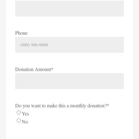
Phone
Donation Amount
*
Do you want to make this a monthly donation?
*
Yes
No