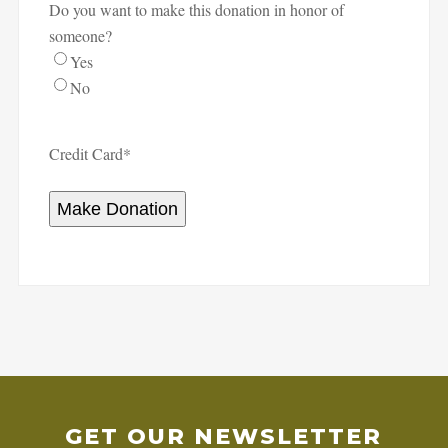
Do you want to make this donation in honor of
someone?
Yes
No
Credit Card
*
Make Donation
GET OUR NEWSLETTER