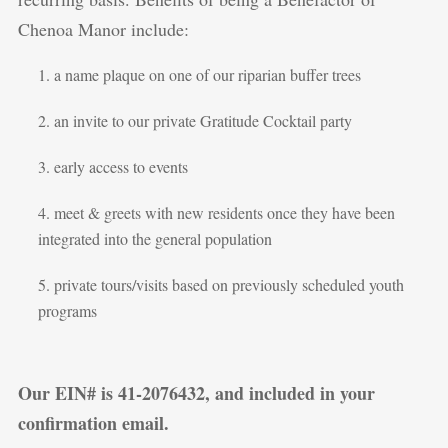
Chenoa Manor include:
a name plaque on one of our riparian buffer trees
an invite to our private Gratitude Cocktail party
early access to events
meet & greets with new residents once they have been
integrated into the general population
private tours/visits based on previously scheduled youth
programs
Our EIN# is 41-2076432, and included in your
confirmation email.