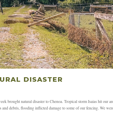
URAL DISASTER
s week brought natural disaster to Chenoa. Tropical storm Isaias hit our ar
hes and debris, flooding inflicted damage to some of our fencing. We wer