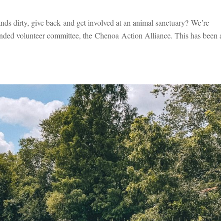
ands dirty, give back and get involved at an animal sanctuary? We’re
ounded volunteer committee, the Chenoa Action Alliance. This has been 