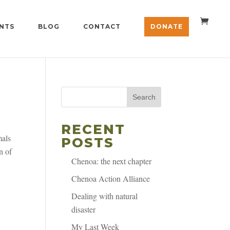
NTS
BLOG
CONTACT
DONATE
Search
RECENT
mals
POSTS
n of
Chenoa: the next chapter
Chenoa Action Alliance
Dealing with natural
disaster
My Last Week