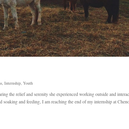
ns
,
Internship
,
Youth
sharing the relief and serenity she experienced working outside and intera
nd soaking and feeding, I am reaching the end of my internship at Chen