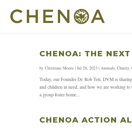
CHENOA: THE NEXT
by
Christiane Moore
|
Jul 28, 2023
|
Animals
,
Charity
,
Today, our Founder Dr. Rob Teti, DVM is sharing 
and children in need, and how we are working to t
a group foster home...
CHENOA ACTION AL