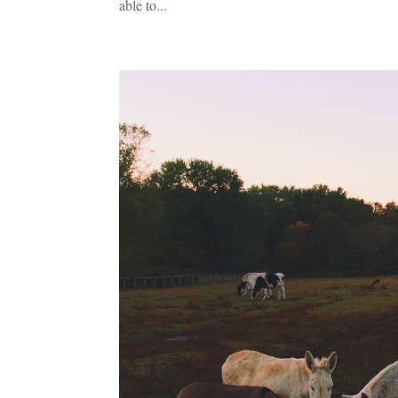
able to...