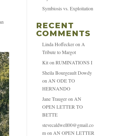
Symbiosis vs. Exploitation
an
RECENT
COMMENTS
Linda Hoffecker
on
A
Tribute to Margot
Kit
on
RUMINATIONS I
Sheila Bourgeault Dowdy
on
AN ODE TO
HERNANDO
Jane Trauger
on
AN
OPEN LETTER TO
BETTE
stevecaldwell00@gmail.co
m
on
AN OPEN LETTER