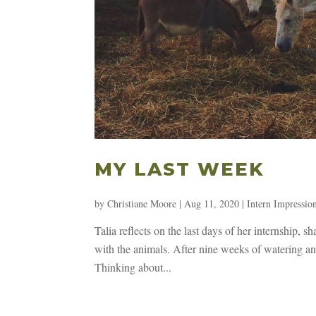
MY LAST WEEK
by
Christiane Moore
|
Aug 11, 2020
|
Intern Impressio
Talia reflects on the last days of her internship, 
with the animals. After nine weeks of watering a
Thinking about...