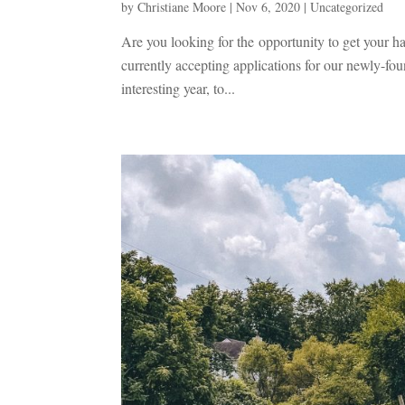
by
Christiane Moore
|
Nov 6, 2020
|
Uncategorized
Are you looking for the opportunity to get your h
currently accepting applications for our newly-f
interesting year, to...