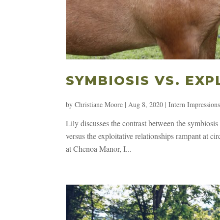
SYMBIOSIS VS. EXP
by
Christiane Moore
|
Aug 8, 2020
|
Intern Impression
Lily discusses the contrast between the symbiosi
versus the exploitative relationships rampant at c
at Chenoa Manor, I...