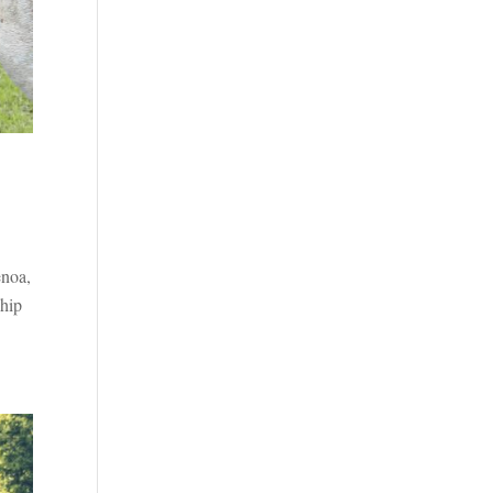
enoa,
ship