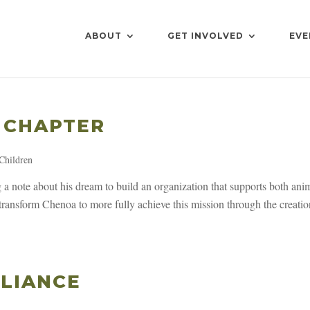
ABOUT
GET INVOLVED
EVE
 CHAPTER
Children
a note about his dream to build an organization that supports both ani
ransform Chenoa to more fully achieve this mission through the creatio
LIANCE