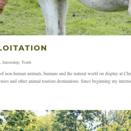
LOITATION
s
,
Internship
,
Youth
s of non-human animals, humans and the natural world on display at Ch
ircuses and other animal tourism destinations. Since beginning my intern