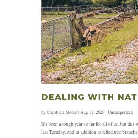
DEALING WITH NAT
by
Christiane Moore
|
Aug 11, 2020
|
Uncategorized
It’s been a tough year so far for all of us, but thi
last Tuesday, and in addition to felled tree branc