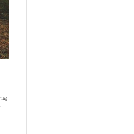
cting
oa.