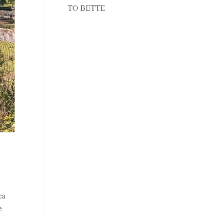
TO BETTE
ea
e