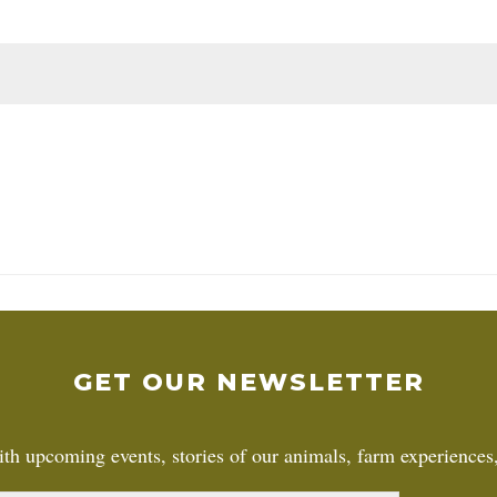
GET OUR NEWSLETTER
th upcoming events, stories of our animals, farm experiences