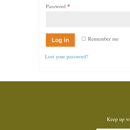
*
Required
Password
Remember me
Log in
Lost your password?
Keep up wi