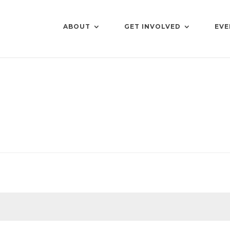
ABOUT
GET INVOLVED
EVE