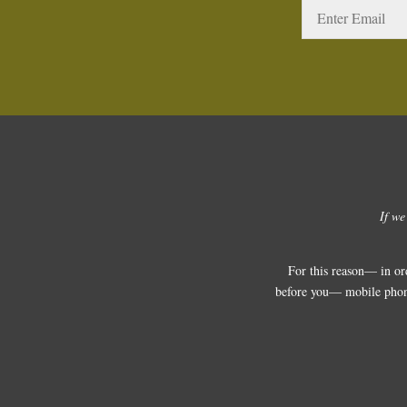
If we
For this reason— in or
before you— mobile phones