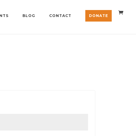
NTS
BLOG
CONTACT
DONATE