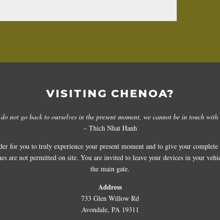
VISITING CHENOA?
 do not go back to ourselves in the present moment, we cannot be in touch with 
– Thich Nhat Hanh
der for you to truly experience your present moment and to give your complete a
 are not permitted on site. You are invited to leave your devices in your vehicl
the main gate.
Address
733 Glen Willow Rd
Avondale, PA 19311