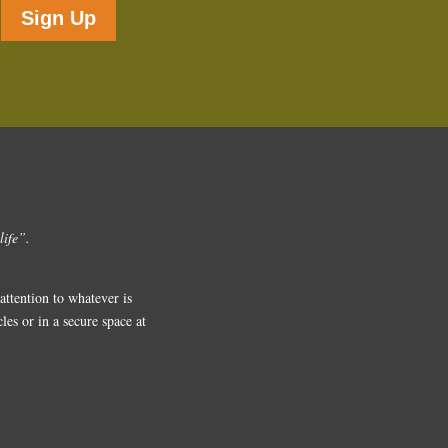
Sign Up
life”.
ttention to whatever is
es or in a secure space at