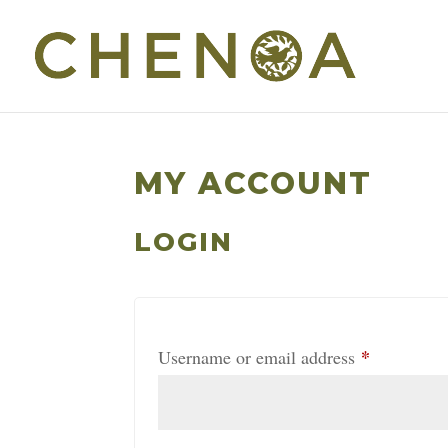
MY ACCOUNT
LOGIN
*
Required
Username or email address