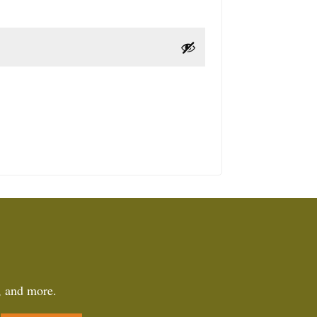
, and more.