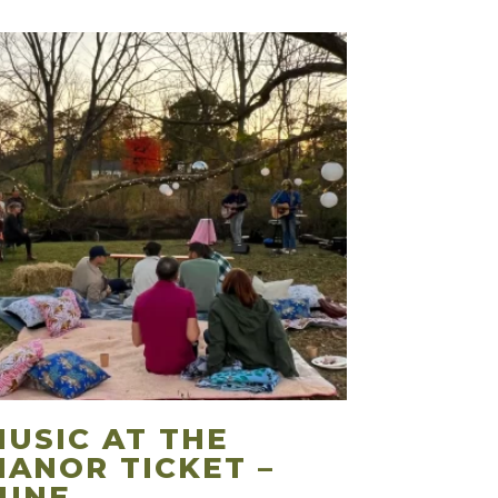
MUSIC AT THE
MANOR TICKET –
JUNE