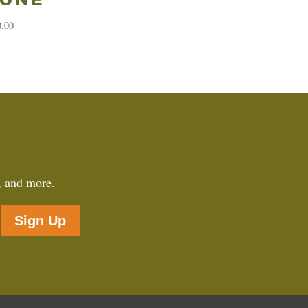
0.00
, and more.
Sign Up