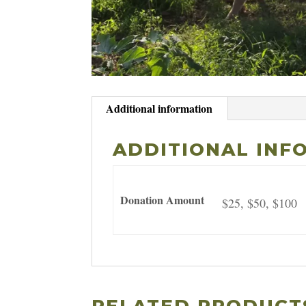
Additional information
ADDITIONAL INF
Donation Amount
$25, $50, $100