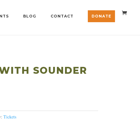
NTS
BLOG
CONTACT
DONATE
 WITH SOUNDER
ice
nge:
25.00
y:
Tickets
rough
100.00