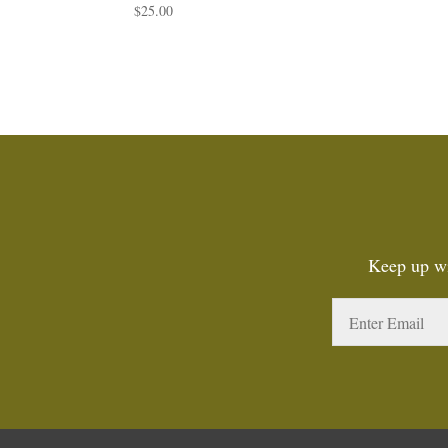
$
25.00
Keep up wi