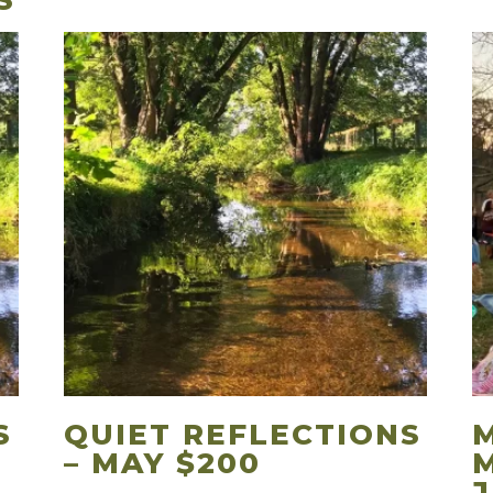
S
S
QUIET REFLECTIONS
– MAY $200