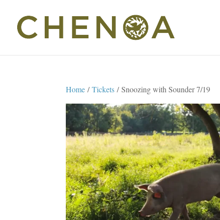
Home
/
Tickets
/ Snoozing with Sounder 7/19