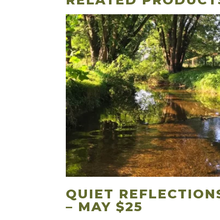
RELATED PRODUCT
QUIET REFLECTION
– MAY $25