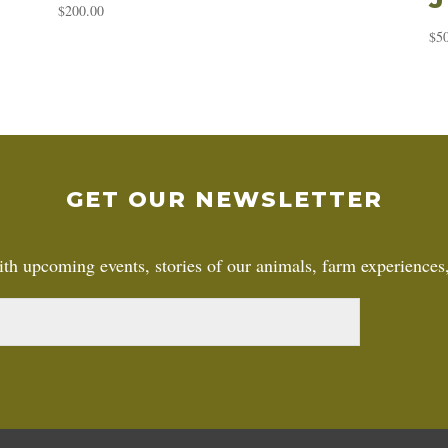
$
200.00
$
5
GET OUR NEWSLETTER
th upcoming events, stories of our animals, farm experiences