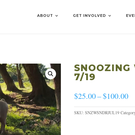
ABOUT
GET INVOLVED
EVE
SNOOZING
7/19
Pr
$
25.00
–
$
100.00
ra
$
SKU:
SNZWSNDRJUL19
Categor
th
$