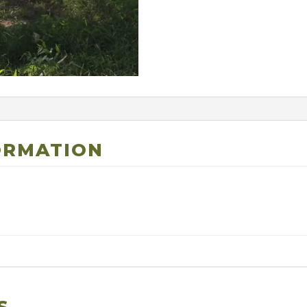
ORMATION