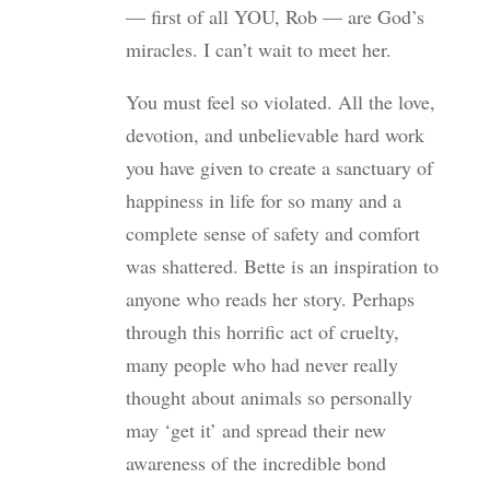
— first of all YOU, Rob — are God’s
miracles. I can’t wait to meet her.
You must feel so violated. All the love,
devotion, and unbelievable hard work
you have given to create a sanctuary of
happiness in life for so many and a
complete sense of safety and comfort
was shattered. Bette is an inspiration to
anyone who reads her story. Perhaps
through this horrific act of cruelty,
many people who had never really
thought about animals so personally
may ‘get it’ and spread their new
awareness of the incredible bond