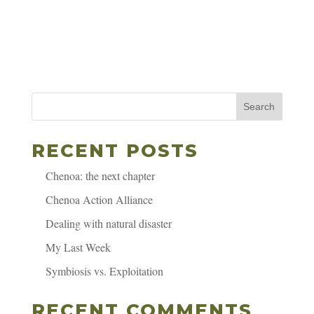
Search
RECENT POSTS
Chenoa: the next chapter
Chenoa Action Alliance
Dealing with natural disaster
My Last Week
Symbiosis vs. Exploitation
RECENT COMMENTS