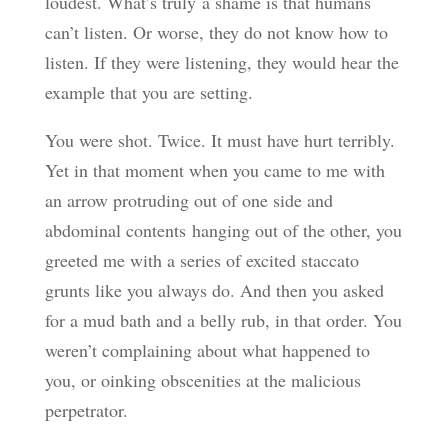
loudest. What’s truly a shame is that humans
can’t listen. Or worse, they do not know how to
listen. If they were listening, they would hear the
example that you are setting.
You were shot. Twice. It must have hurt terribly.
Yet in that moment when you came to me with
an arrow protruding out of one side and
abdominal contents hanging out of the other, you
greeted me with a series of excited staccato
grunts like you always do. And then you asked
for a mud bath and a belly rub, in that order. You
weren’t complaining about what happened to
you, or oinking obscenities at the malicious
perpetrator.