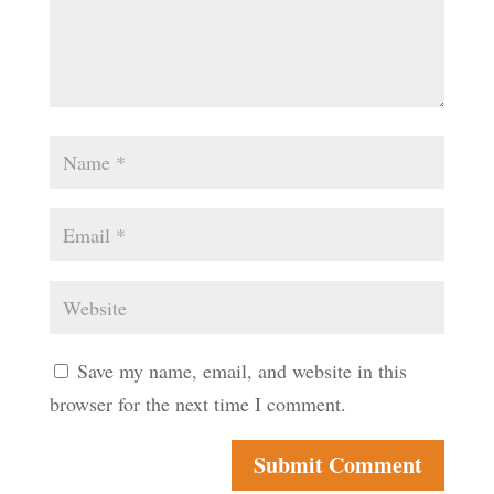
Save my name, email, and website in this
browser for the next time I comment.