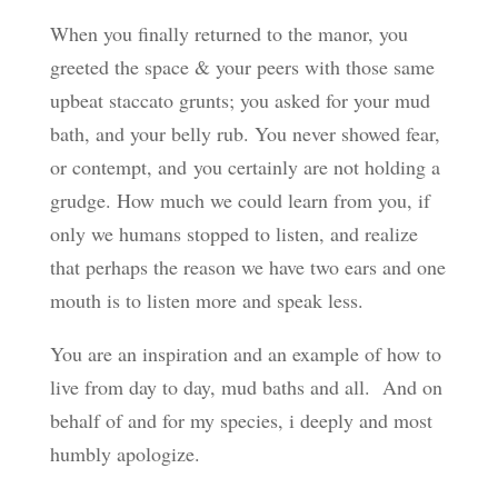
When you finally returned to the manor, you
greeted the space & your peers with those same
upbeat staccato grunts; you asked for your mud
bath, and your belly rub. You never showed fear,
or contempt, and you certainly are not holding a
grudge. How much we could learn from you, if
only we humans stopped to listen, and realize
that perhaps the reason we have two ears and one
mouth is to listen more and speak less.
You are an inspiration and an example of how to
live from day to day, mud baths and all. And on
behalf of and for my species, i deeply and most
humbly apologize.