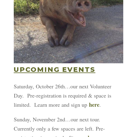
UPCOMING EVENTS
Saturday, October 26th…our next Volunteer
Day. Pre-registration is required & space is
here
limited. Learn more and sign up
.
Sunday, November 2nd…our next tour.
Currently only a few spaces are left. Pre-