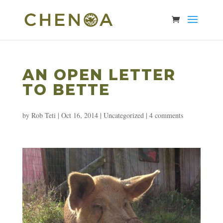
AN OPEN LETTER
TO BETTE
by
Rob Teti
|
Oct 16, 2014
|
Uncategorized
|
4 comments