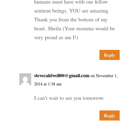
humans must have with our fellow
sentient beings. YOU are amazing.
Thank you from the bottom of my
heart. Sheila (Your momma would be
very proud as am I!)
Reply
stevecaldwell00@gmail.com
on November 1,
2014 at 1:38 am
I can’t wait to see you tomorrow.
Reply