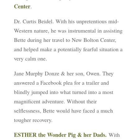
Center
.
Dr. Curtis Beidel. With his unpretentious mid-
Western nature, he was instrumental in assisting
Bette during her travel to New Bolton Center,
and helped make a potentially fearful situation a
very calm one.
Jane Murphy Donze & her son, Owen. They
answered a Facebook plea for a trailer and
blindly jumped into what turned into a most
magnificent adventure. Without their
selflessness, Bette would have faced a much
tougher recovery.
ESTHER the Wonder Pig & her Dads
.
With