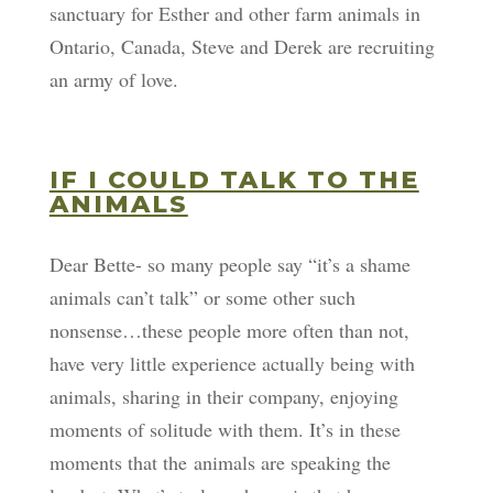
sanctuary for Esther and other farm animals in
Ontario, Canada, Steve and Derek are recruiting
an army of love.
IF I COULD TALK TO THE
ANIMALS
Dear Bette- so many people say “it’s a shame
animals can’t talk” or some other such
nonsense…these people more often than not,
have very little experience actually being with
animals, sharing in their company, enjoying
moments of solitude with them. It’s in these
moments that the animals are speaking the