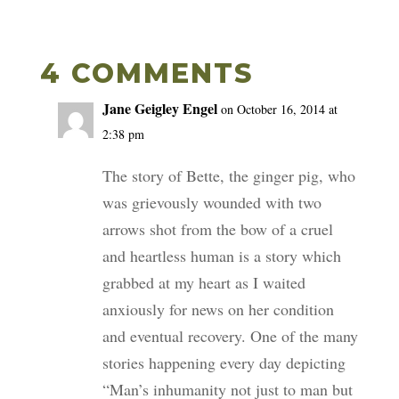
4 COMMENTS
Jane Geigley Engel
on October 16, 2014 at
2:38 pm
The story of Bette, the ginger pig, who
was grievously wounded with two
arrows shot from the bow of a cruel
and heartless human is a story which
grabbed at my heart as I waited
anxiously for news on her condition
and eventual recovery. One of the many
stories happening every day depicting
“Man’s inhumanity not just to man but