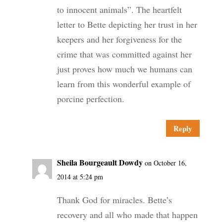
to innocent animals”. The heartfelt
letter to Bette depicting her trust in her
keepers and her forgiveness for the
crime that was committed against her
just proves how much we humans can
learn from this wonderful example of
porcine perfection.
Reply
Sheila Bourgeault Dowdy
on October 16,
2014 at 5:24 pm
Thank God for miracles. Bette’s
recovery and all who made that happen