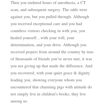
Then you endured hours of anesthesia, a CT
scan, and subsequent surgery. The odds were
against you, but you pulled through. Although
you received exceptional care and you had
countless visitors checking in with you, you
healed yourself…with your will, your
determination, and your drive. Although you
received prayers from around the country by tens
of thousands of friends you’ve never met, it was
you not giving up that made the difference. And
you recovered, with your quiet grace & dignity
leading you, showing everyone whom you
encountered that charming pigs with attitude do
not simply live in children’s books; they live
among us.