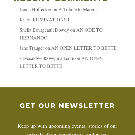
Linda Hoffecker
on
A Tribute to Margot
Kit
on
RUMINATIONS I
Sheila Bourgeault Dowdy
on
AN ODE TO
HERNANDO
Jane Trauger
on
AN OPEN LETTER TO BETTE
stevecaldwell00@gmail.com
on
AN OPEN
LETTER TO BETTE
GET OUR NEWSLETTER
Keep up with upcoming events, stories of our
animals, farm experiences, and more.