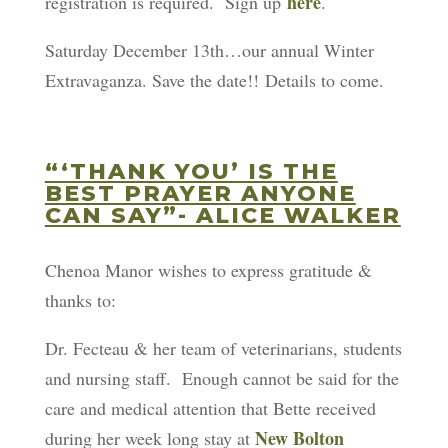
here
registration is required. Sign up
.
Saturday December 13th…our annual Winter
Extravaganza. Save the date!! Details to come.
“‘THANK YOU’ IS THE
BEST PRAYER ANYONE
CAN SAY”- ALICE WALKER
Chenoa Manor wishes to express gratitude &
thanks to:
Dr. Fecteau & her team of veterinarians, students
and nursing staff. Enough cannot be said for the
care and medical attention that Bette received
New Bolton
during her week long stay at