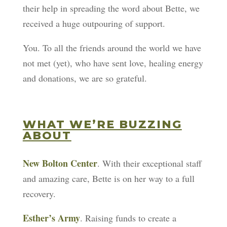
their help in spreading the word about Bette, we
received a huge outpouring of support.
You. To all the friends around the world we have
not met (yet), who have sent love, healing energy
and donations, we are so grateful.
WHAT WE’RE BUZZING
ABOUT
New Bolton Center
. With their exceptional staff
and amazing care, Bette is on her way to a full
recovery.
Esther’s Army
. Raising funds to create a