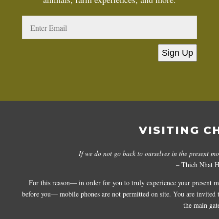
Sign Up
VISITING C
If we do not go back to ourselves in the present m
– Thich Nhat 
For this reason— in order for you to truly experience your present 
before you— mobile phones are not permitted on site. You are invited to
the main gat