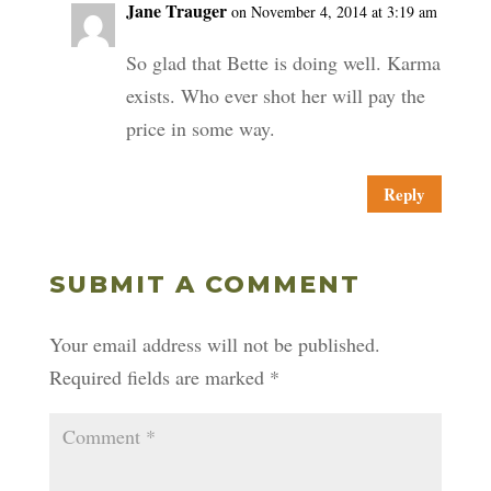
Jane Trauger
on November 4, 2014 at 3:19 am
So glad that Bette is doing well. Karma
exists. Who ever shot her will pay the
price in some way.
Reply
SUBMIT A COMMENT
Your email address will not be published.
Required fields are marked
*