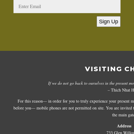
Sign Up
VISITING C
If we do not go back to ourselves in the present m
– Thich Nhat 
For this reason— in order for you to truly experience your present 
before you— mobile phones are not permitted on site. You are invited to
the main gat
Address
733 Glen Willo