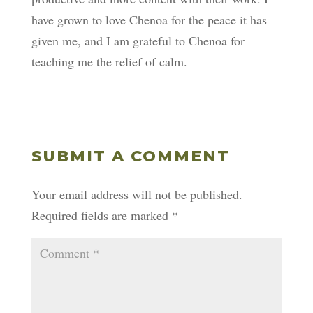
have grown to love Chenoa for the peace it has
given me, and I am grateful to Chenoa for
teaching me the relief of calm.
SUBMIT A COMMENT
Your email address will not be published.
Required fields are marked
*