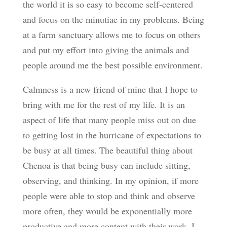
the world it is so easy to become self-centered
and focus on the minutiae in my problems. Being
at a farm sanctuary allows me to focus on others
and put my effort into giving the animals and
people around me the best possible environment.
Calmness is a new friend of mine that I hope to
bring with me for the rest of my life. It is an
aspect of life that many people miss out on due
to getting lost in the hurricane of expectations to
be busy at all times. The beautiful thing about
Chenoa is that being busy can include sitting,
observing, and thinking. In my opinion, if more
people were able to stop and think and observe
more often, they would be exponentially more
productive and more content with their work. I