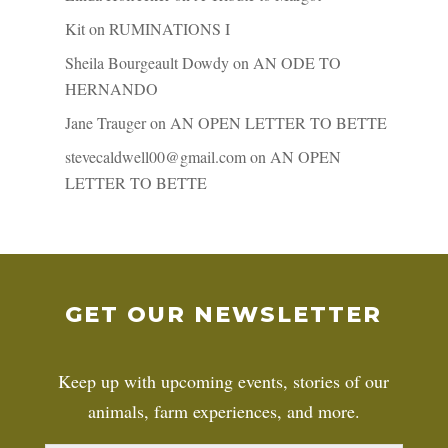
Kit
on
RUMINATIONS I
Sheila Bourgeault Dowdy
on
AN ODE TO
HERNANDO
Jane Trauger
on
AN OPEN LETTER TO BETTE
stevecaldwell00@gmail.com
on
AN OPEN
LETTER TO BETTE
GET OUR NEWSLETTER
Keep up with upcoming events, stories of our
animals, farm experiences, and more.