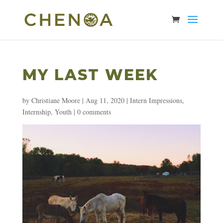
MY LAST WEEK
by
Christiane Moore
|
Aug 11, 2020
|
Intern Impressions
,
Internship
,
Youth
|
0 comments