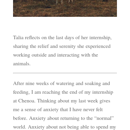
Talia reflects on the last days of her internship,
sharing the relief and serenity she experienced
working outside and interacting with the
animals.
After nine weeks of watering and soaking and
feeding, I am reaching the end of my internship
at Chenoa. Thinking about my last week gives
me a sense of anxiety that I have never felt
before. Anxiety about returning to the “normal”
world. Anxiety about not being able to spend my