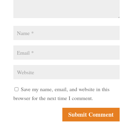
Save my name, email, and website in this
browser for the next time I comment.