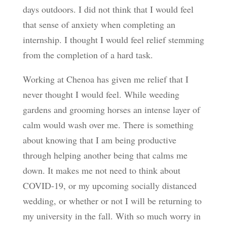
days outdoors. I did not think that I would feel
that sense of anxiety when completing an
internship. I thought I would feel relief stemming
from the completion of a hard task.
Working at Chenoa has given me relief that I
never thought I would feel. While weeding
gardens and grooming horses an intense layer of
calm would wash over me. There is something
about knowing that I am being productive
through helping another being that calms me
down. It makes me not need to think about
COVID-19, or my upcoming socially distanced
wedding, or whether or not I will be returning to
my university in the fall. With so much worry in