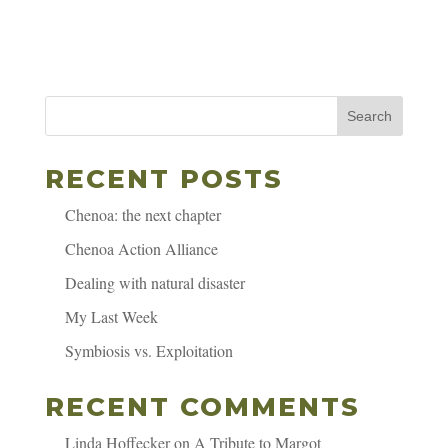
Search
RECENT POSTS
Chenoa: the next chapter
Chenoa Action Alliance
Dealing with natural disaster
My Last Week
Symbiosis vs. Exploitation
RECENT COMMENTS
Linda Hoffecker
on
A Tribute to Margot