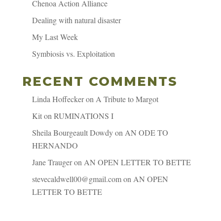
Chenoa Action Alliance
Dealing with natural disaster
My Last Week
Symbiosis vs. Exploitation
RECENT COMMENTS
Linda Hoffecker
on
A Tribute to Margot
Kit
on
RUMINATIONS I
Sheila Bourgeault Dowdy
on
AN ODE TO
HERNANDO
Jane Trauger
on
AN OPEN LETTER TO BETTE
stevecaldwell00@gmail.com
on
AN OPEN
LETTER TO BETTE