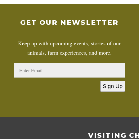
GET OUR NEWSLETTER
Keep up with upcoming events, stories of our
animals, farm experiences, and more.
Sign Up
VISITING C