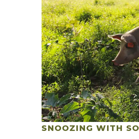
SNOOZING WITH SO