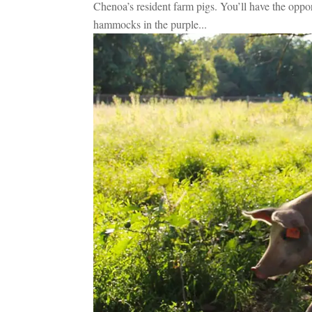
Chenoa’s resident farm pigs. You’ll have the opport
hammocks in the purple...