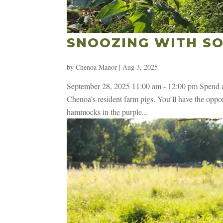
SNOOZING WITH SO
by
Chenoa Manor
|
Aug 3, 2025
September 28, 2025 11:00 am - 12:00 pm Spend an
Chenoa’s resident farm pigs. You’ll have the opport
hammocks in the purple...