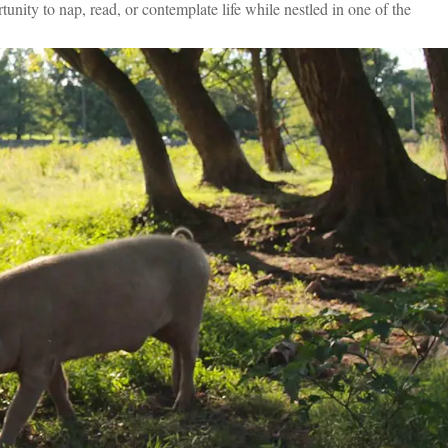
unity to nap, read, or contemplate life while nestled in one of the