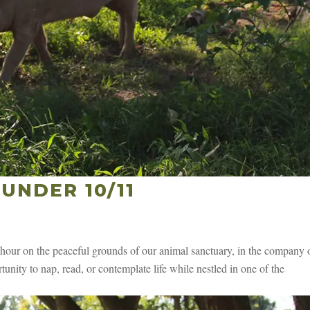
UNDER 10/11
our on the peaceful grounds of our animal sanctuary, in the company 
unity to nap, read, or contemplate life while nestled in one of the