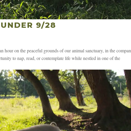
UNDER 9/28
 hour on the peaceful grounds of our animal sanctuary, in the compan
unity to nap, read, or contemplate life while nestled in one of the