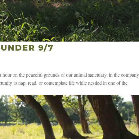
UNDER 9/7
hour on the peaceful grounds of our animal sanctuary, in the company
unity to nap, read, or contemplate life while nestled in one of the