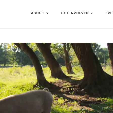
ABOUT
GET INVOLVED
EVE