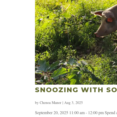
SNOOZING WITH SO
by
Chenoa Manor
|
Aug 3, 2025
September 20, 2025 11:00 am - 12:00 pm Spend an