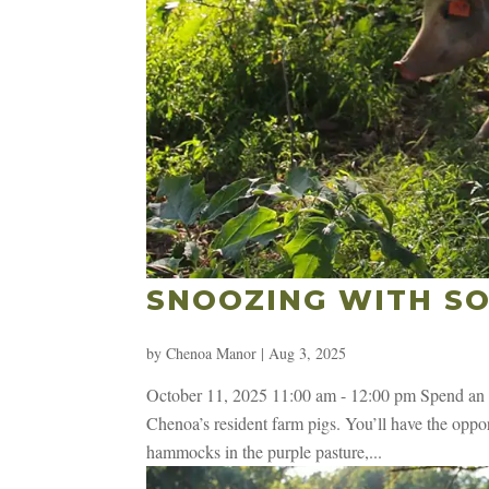
SNOOZING WITH SO
by
Chenoa Manor
|
Aug 3, 2025
October 11, 2025 11:00 am - 12:00 pm Spend an h
Chenoa’s resident farm pigs. You’ll have the opport
hammocks in the purple pasture,...