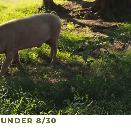
UNDER 8/30