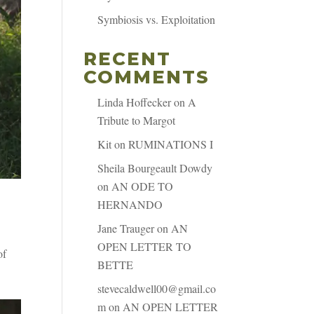
Symbiosis vs. Exploitation
RECENT
COMMENTS
Linda Hoffecker
on
A
Tribute to Margot
Kit
on
RUMINATIONS I
Sheila Bourgeault Dowdy
on
AN ODE TO
HERNANDO
Jane Trauger
on
AN
OPEN LETTER TO
of
BETTE
stevecaldwell00@gmail.co
m
on
AN OPEN LETTER