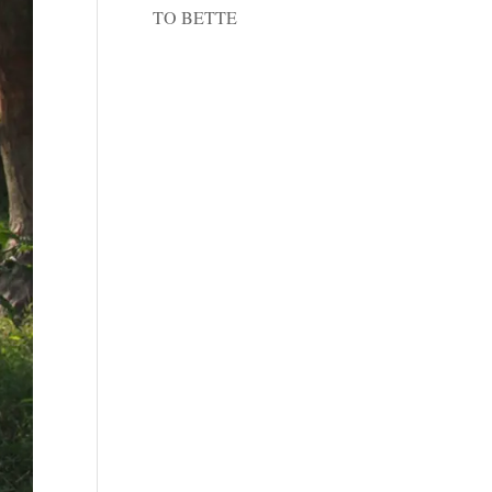
TO BETTE