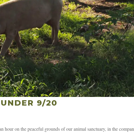
UNDER 9/20
 hour on the peaceful grounds of our animal sanctuary, in the compan