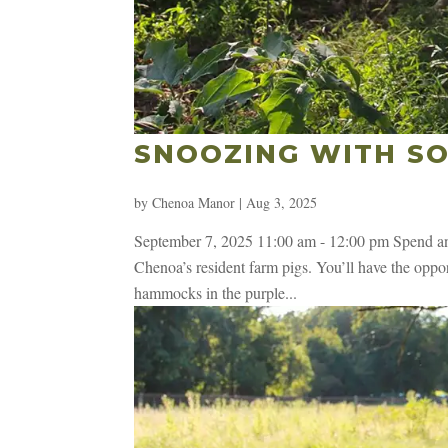
SNOOZING WITH SO
by
Chenoa Manor
|
Aug 3, 2025
September 7, 2025 11:00 am - 12:00 pm Spend an 
Chenoa’s resident farm pigs. You’ll have the opport
hammocks in the purple...