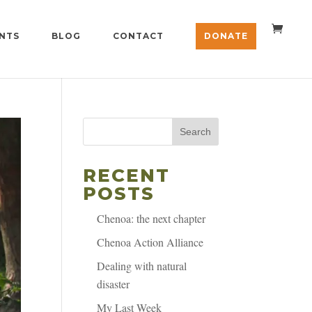
NTS
BLOG
CONTACT
DONATE
Search
RECENT
POSTS
Chenoa: the next chapter
Chenoa Action Alliance
Dealing with natural
disaster
My Last Week