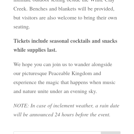
Creek. Benches and blankets will be provided,
but visitors are also welcome to bring their own
seating.
Tickets include seasonal cocktails and snacks
while supplies last.
We hope you can join us to wander alongside
our picturesque Peaceable Kingdom and
experience the magic that happens when music
and nature unite under an evening sky.
NOTE: In case of inclement weather, a rain date
will be announced 24 hours before the event.