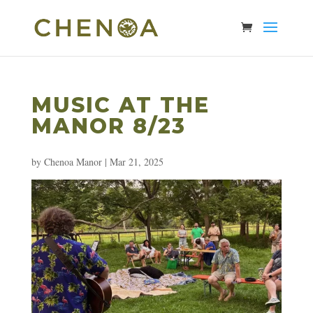
MUSIC AT THE
MANOR 8/23
by
Chenoa Manor
|
Mar 21, 2025