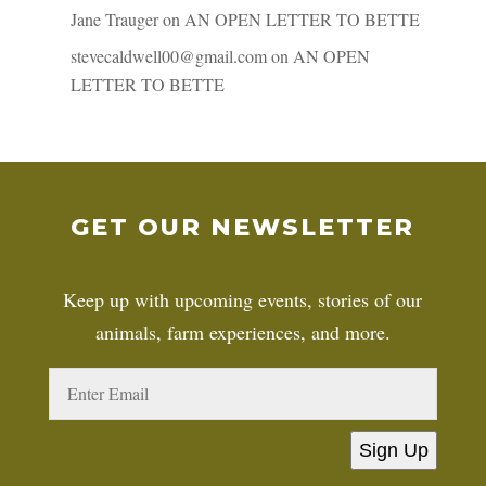
Jane Trauger
on
AN OPEN LETTER TO BETTE
stevecaldwell00@gmail.com
on
AN OPEN
LETTER TO BETTE
GET OUR NEWSLETTER
Keep up with upcoming events, stories of our
animals, farm experiences, and more.
Sign Up