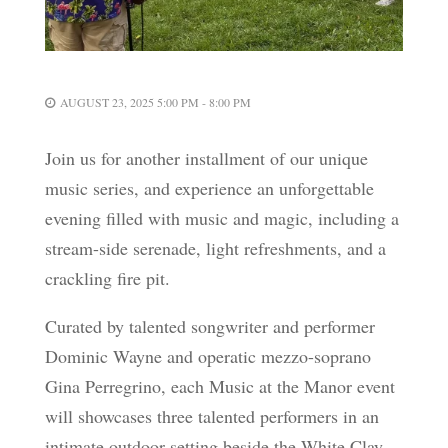
AUGUST 23, 2025 5:00 PM - 8:00 PM
Join us for another installment of our unique
music series, and experience an unforgettable
evening filled with music and magic, including a
stream-side serenade, light refreshments, and a
crackling fire pit.
Curated by talented songwriter and performer
Dominic Wayne and operatic mezzo-soprano
Gina Perregrino, each Music at the Manor event
will showcases three talented performers in an
intimate outdoor setting beside the White Clay