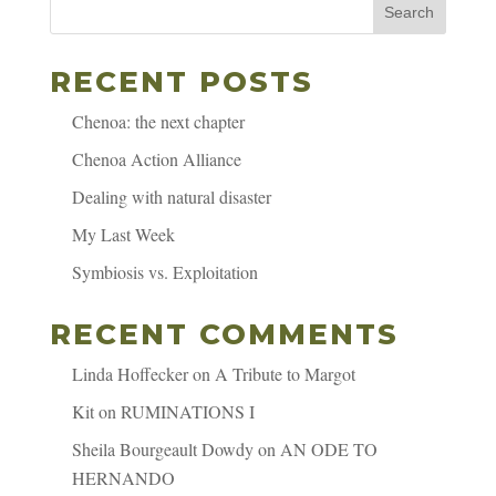
Search
RECENT POSTS
Chenoa: the next chapter
Chenoa Action Alliance
Dealing with natural disaster
My Last Week
Symbiosis vs. Exploitation
RECENT COMMENTS
Linda Hoffecker
on
A Tribute to Margot
Kit
on
RUMINATIONS I
Sheila Bourgeault Dowdy
on
AN ODE TO
HERNANDO