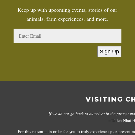
Keep up with upcoming events, stories of our
animals, farm experiences, and more.
Sign Up
VISITING C
If we do not go back to ourselves in the present m
– Thich Nhat 
For this reason— in order for you to truly experience your present 