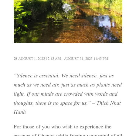
AUGUST 1, 2025 12:15 AM - AUGUST 31, 2025 11:45 PM
“Silence is essential. We need silence, just as
much as we need air, just as much as plants need
light. If our minds are crowded with words and
thoughts, there is no space for us.” – Thich Nhat
Hanh
For those of you who wish to experience the
essence of Chenoa while freeing your mind of all