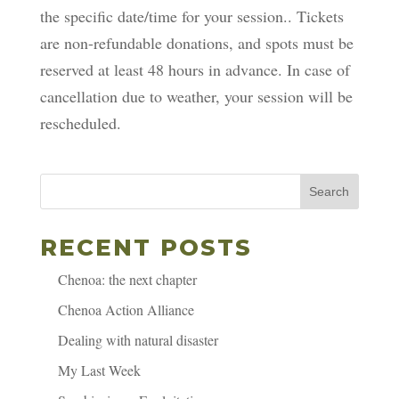
the specific date/time for your session.. Tickets
are non-refundable donations, and spots must be
reserved at least 48 hours in advance. In case of
cancellation due to weather, your session will be
rescheduled.
Search
RECENT POSTS
Chenoa: the next chapter
Chenoa Action Alliance
Dealing with natural disaster
My Last Week