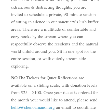
extraneous & distracting thoughts, you are
invited to schedule a private, 90-minute session
of sitting in silence in our sanctuary’s lush buffer
areas. There are a multitude of comfortable and
cozy nooks by the stream where you can
respectfully observe the residents and the natural
world unfold around you. Sit in one spot for the
entire session, or walk quietly stream side
exploring.
NOTE:
Tickets for Quiet Reflections are
available on a sliding scale, with donation levels
from $25 – $100. Once your ticket is ordered for
the month your would like to attend, please send
hello@chenoamanor.org
an email to coordinate