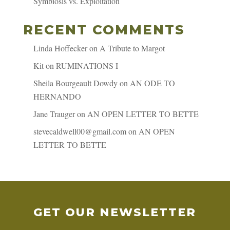
Symbiosis vs. Exploitation
RECENT COMMENTS
Linda Hoffecker
on
A Tribute to Margot
Kit
on
RUMINATIONS I
Sheila Bourgeault Dowdy
on
AN ODE TO
HERNANDO
Jane Trauger
on
AN OPEN LETTER TO BETTE
stevecaldwell00@gmail.com
on
AN OPEN
LETTER TO BETTE
GET OUR NEWSLETTER