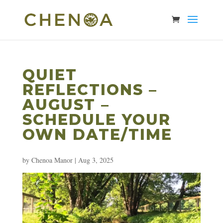
QUIET
REFLECTIONS –
AUGUST –
SCHEDULE YOUR
OWN DATE/TIME
by
Chenoa Manor
|
Aug 3, 2025