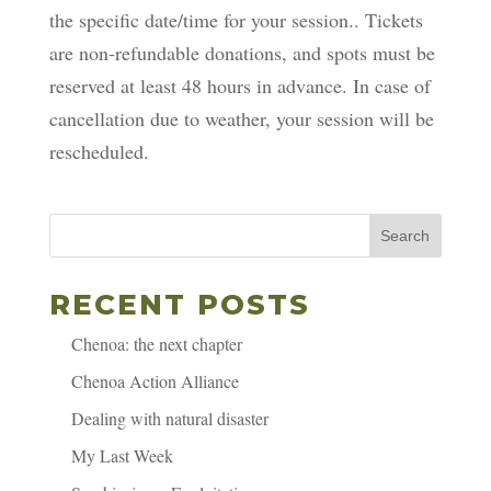
the specific date/time for your session.. Tickets
are non-refundable donations, and spots must be
reserved at least 48 hours in advance. In case of
cancellation due to weather, your session will be
rescheduled.
Search
RECENT POSTS
Chenoa: the next chapter
Chenoa Action Alliance
Dealing with natural disaster
My Last Week