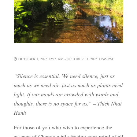
OCTOBER 1, 2025 12:15 AM - OCTOBER 31, 2025 11:45 PM
“Silence is essential. We need silence, just as
much as we need air, just as much as plants need
light. If our minds are crowded with words and
thoughts, there is no space for us.” – Thich Nhat
Hanh
For those of you who wish to experience the
essence of Chenoa while freeing your mind of all