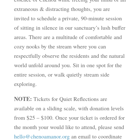
extraneous & distracting thoughts, you are
invited to schedule a private, 90-minute session
of sitting in silence in our sanctuary’s lush buffer
areas. There are a multitude of comfortable and
cozy nooks by the stream where you can
respectfully observe the residents and the natural
world unfold around you. Sit in one spot for the
entire session, or walk quietly stream side
exploring.
NOTE:
Tickets for Quiet Reflections are
available on a sliding scale, with donation levels
from $25 – $100. Once your ticket is ordered for
the month your would like to attend, please send
hello@chenoamanor.org
an email to coordinate