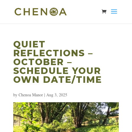
QUIET
REFLECTIONS –
OCTOBER –
SCHEDULE YOUR
OWN DATE/TIME
by
Chenoa Manor
|
Aug 3, 2025