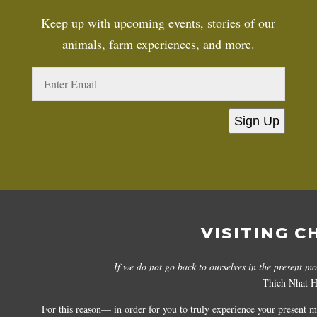
Keep up with upcoming events, stories of our
animals, farm experiences, and more.
Sign Up
VISITING C
If we do not go back to ourselves in the present m
– Thich Nhat 
For this reason— in order for you to truly experience your present 