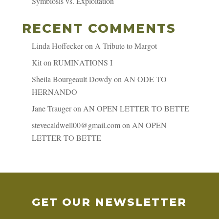
Symbiosis vs. Exploitation
RECENT COMMENTS
Linda Hoffecker
on
A Tribute to Margot
Kit
on
RUMINATIONS I
Sheila Bourgeault Dowdy
on
AN ODE TO
HERNANDO
Jane Trauger
on
AN OPEN LETTER TO BETTE
stevecaldwell00@gmail.com
on
AN OPEN
LETTER TO BETTE
GET OUR NEWSLETTER