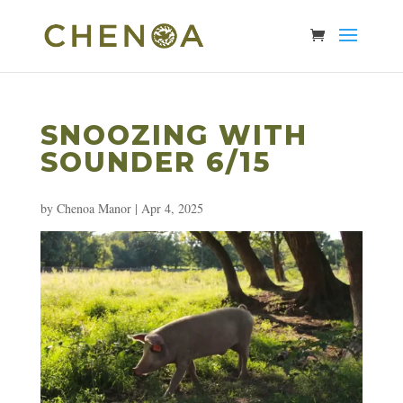
SNOOZING WITH
SOUNDER 6/15
by
Chenoa Manor
|
Apr 4, 2025