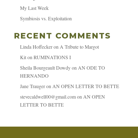
My Last Week
Symbiosis vs. Exploitation
RECENT COMMENTS
Linda Hoffecker
on
A Tribute to Margot
Kit
on
RUMINATIONS I
Sheila Bourgeault Dowdy
on
AN ODE TO
HERNANDO
Jane Trauger
on
AN OPEN LETTER TO BETTE
stevecaldwell00@gmail.com
on
AN OPEN
LETTER TO BETTE