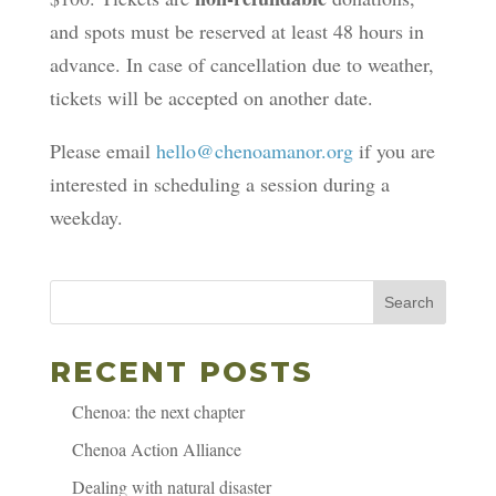
and spots must be reserved at least 48 hours in
advance. In case of cancellation due to weather,
tickets will be accepted on another date.
Please email
hello@chenoamanor.org
if you are
interested in scheduling a session during a
weekday.
Search
RECENT POSTS
Chenoa: the next chapter
Chenoa Action Alliance
Dealing with natural disaster