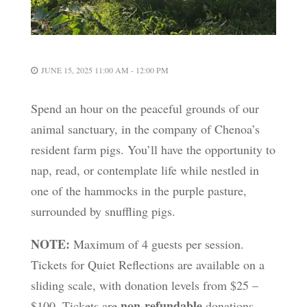
JUNE 15, 2025 11:00 AM - 12:00 PM
Spend an hour on the peaceful grounds of our
animal sanctuary, in the company of Chenoa’s
resident farm pigs. You’ll have the opportunity to
nap, read, or contemplate life while nestled in
one of the hammocks in the purple pasture,
surrounded by snuffling pigs.
NOTE:
Maximum of 4 guests per session.
Tickets for Quiet Reflections are available on a
sliding scale, with donation levels from $25 –
non-refundable
$100. Tickets are
donations,