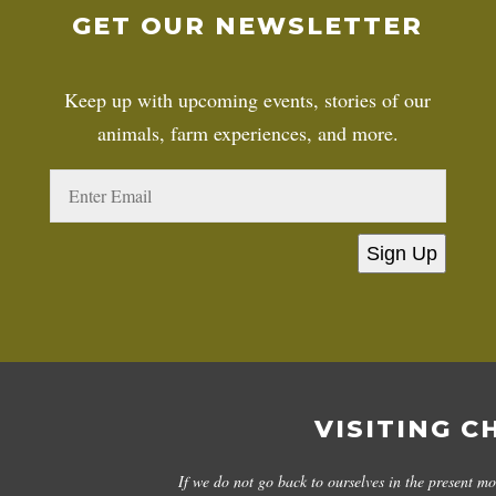
GET OUR NEWSLETTER
Keep up with upcoming events, stories of our
animals, farm experiences, and more.
Sign Up
VISITING C
If we do not go back to ourselves in the present m