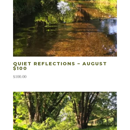
QUIET REFLECTIONS – AUGUST
$100
$
100.00