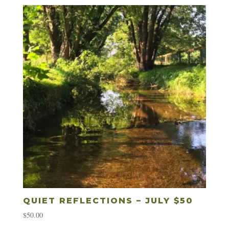
QUIET REFLECTIONS – JULY $50
$
50.00