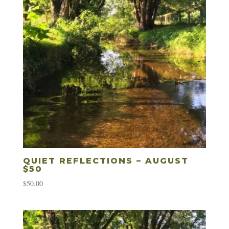
QUIET REFLECTIONS – AUGUST
$50
$
50.00