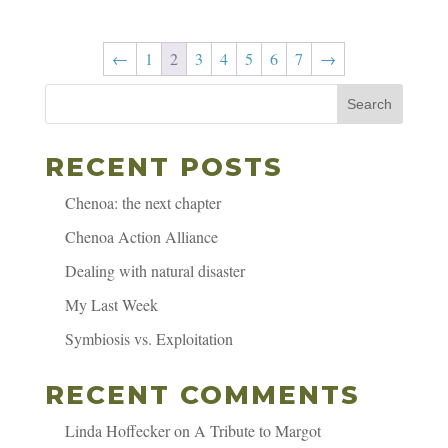
←
1
2
3
4
5
6
7
→
Search
RECENT POSTS
Chenoa: the next chapter
Chenoa Action Alliance
Dealing with natural disaster
My Last Week
Symbiosis vs. Exploitation
RECENT COMMENTS
Linda Hoffecker
on
A Tribute to Margot