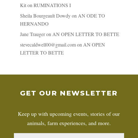
Kit
on
RUMINATIONS I
Sheila Bourgeault Dowdy
on
AN ODE TO
HERNANDO
Jane Trauger
on
AN OPEN LETTER TO BETTE
stevecaldwell00@gmail.com
on
AN OPEN
LETTER TO BETTE
GET OUR NEWSLETTER
Keep up with upcoming events, stories of our
animals, farm experiences, and more.