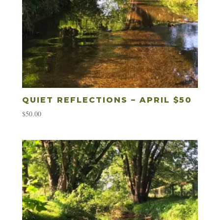
QUIET REFLECTIONS – APRIL $50
$
50.00