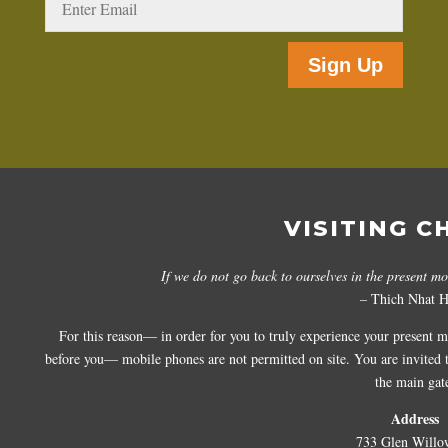
Sign Up
VISITING C
If we do not go back to ourselves in the present m
– Thich Nhat 
For this reason— in order for you to truly experience your present 
before you— mobile phones are not permitted on site. You are invited to
the main gat
Address
733 Glen Willo