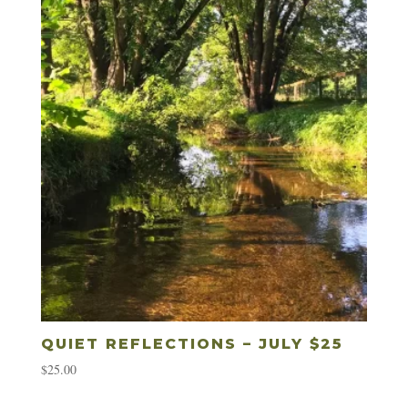
QUIET REFLECTIONS – JULY $25
$
25.00