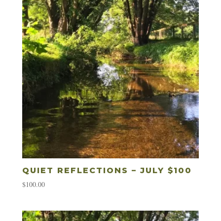
QUIET REFLECTIONS – JULY $100
$
100.00