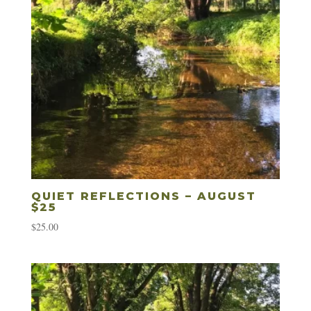
QUIET REFLECTIONS – AUGUST
$25
$
25.00