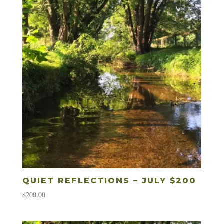
QUIET REFLECTIONS – JULY $200
$
200.00