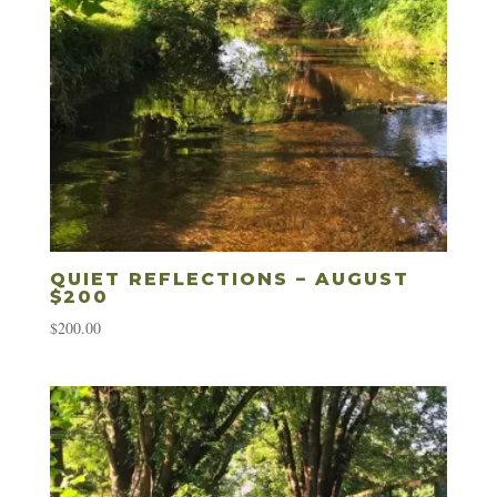
QUIET REFLECTIONS – AUGUST
$200
$
200.00