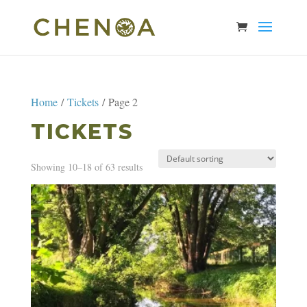
Home
/
Tickets
/ Page 2
TICKETS
Showing 10–18 of 63 results