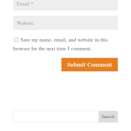
Save my name, email, and website in this
browser for the next time I comment.
Search