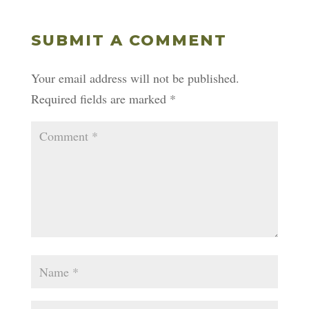
SUBMIT A COMMENT
Your email address will not be published.
Required fields are marked
*