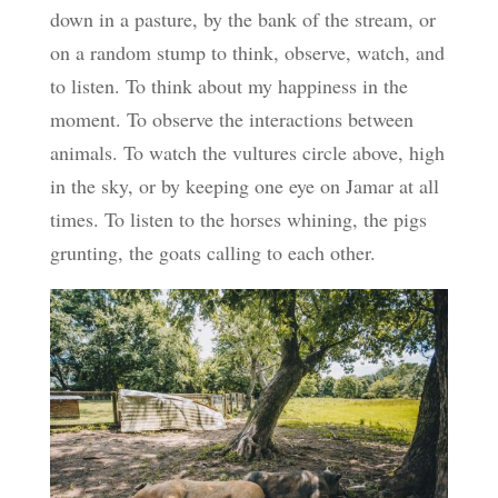
down in a pasture, by the bank of the stream, or
on a random stump to think, observe, watch, and
to listen. To think about my happiness in the
moment. To observe the interactions between
animals. To watch the vultures circle above, high
in the sky, or by keeping one eye on Jamar at all
times. To listen to the horses whining, the pigs
grunting, the goats calling to each other.