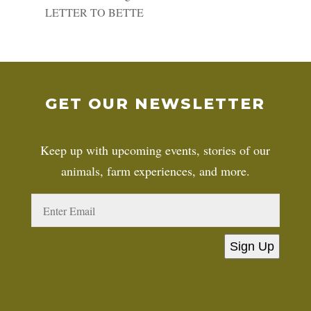
LETTER TO BETTE
GET OUR NEWSLETTER
Keep up with upcoming events, stories of our
animals, farm experiences, and more.
Sign Up