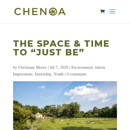
THE SPACE & TIME
TO “JUST BE”
by
Christiane Moore
|
Jul 7, 2020
|
Environment
,
Intern
Impressions
,
Internship
,
Youth
|
0 comments