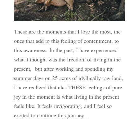
These are the moments that I love the most, the
ones that add to this feeling of contentment, to
this awareness. In the past, I have experienced
what I thought was the freedom of living in the
present, but after working and spending my
summer days on 25 acres of idyllically raw land,
I have realized that alas THESE feelings of pure
joy in the moment is what living in the present
feels like. It feels invigorating, and I feel so
excited to continue this journey…