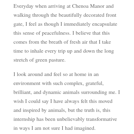
Everyday when arriving at Chenoa Manor and
walking through the beautifully decorated front
gate, I feel as though I immediately encapsulate
this sense of peacefulness. I believe that this
comes from the breath of fresh air that I take
time to inhale every trip up and down the long
stretch of green pasture.
I look around and feel so at home in an
environment with such complex, grateful,
brilliant, and dynamic animals surrounding me. I
wish I could say I have always felt this moved
and inspired by animals, but the truth is, this
internship has been unbelievably transformative
in ways I am not sure I had imagined.