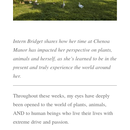
Intern Bridget shares how her time at Chenoa
Manor has impacted her perspective on plants,
animals and herself, as she’s learned to be in the
present and truly experience the world around
her.
Throughout these weeks, my eyes have deeply
been opened to the world of plants, animals,
AND to human beings who live their lives with
extreme drive and passion.