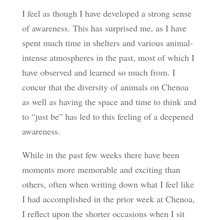
I feel as though I have developed a strong sense
of awareness. This has surprised me, as I have
spent much time in shelters and various animal-
intense atmospheres in the past, most of which I
have observed and learned so much from. I
concur that the diversity of animals on Chenoa
as well as having the space and time to think and
to “just be” has led to this feeling of a deepened
awareness.
While in the past few weeks there have been
moments more memorable and exciting than
others, often when writing down what I feel like
I had accomplished in the prior week at Chenoa,
I reflect upon the shorter occasions when I sit