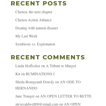
RECENT POSTS
Chenoa: the next chapter
Chenoa Action Alliance
Dealing with natural disaster
My Last Week
Symbiosis vs. Exploitation
RECENT COMMENTS
Linda Hoffecker
on
A Tribute to Margot
Kit
on
RUMINATIONS I
Sheila Bourgeault Dowdy
on
AN ODE TO
HERNANDO
Jane Trauger
on
AN OPEN LETTER TO BETTE
stevecaldwell00@gmail.com
on
AN OPEN