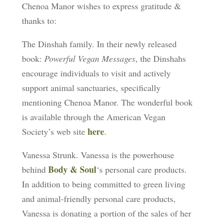
Chenoa Manor wishes to express gratitude &
thanks to:
The Dinshah family. In their newly released
book:
Powerful Vegan Messages
, the Dinshahs
encourage individuals to visit and actively
support animal sanctuaries, specifically
mentioning Chenoa Manor. The wonderful book
is available through the American Vegan
here
Society’s web site
.
Vanessa Strunk. Vanessa is the powerhouse
Body & Soul
behind
‘s personal care products.
In addition to being committed to green living
and animal-friendly personal care products,
Vanessa is donating a portion of the sales of her