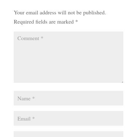
Your email address will not be published.
Required fields are marked
*