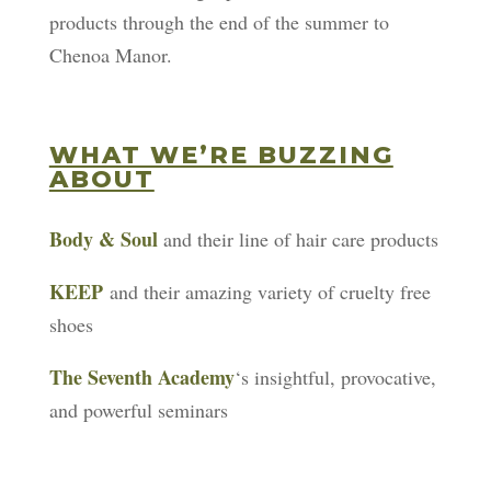
products through the end of the summer to
Chenoa Manor.
WHAT WE’RE BUZZING
ABOUT
Body & Soul
and their line of hair care products
KEEP
and their amazing variety of cruelty free
shoes
The Seventh Academy
‘s insightful, provocative,
and powerful seminars