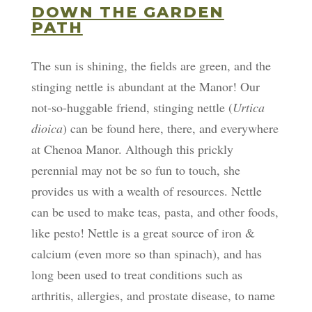
DOWN THE GARDEN
PATH
The sun is shining, the fields are green, and the
stinging nettle is abundant at the Manor! Our
not-so-huggable friend, stinging nettle (
Urtica
dioica
) can be found here, there, and everywhere
at Chenoa Manor. Although this prickly
perennial may not be so fun to touch, she
provides us with a wealth of resources. Nettle
can be used to make teas, pasta, and other foods,
like pesto! Nettle is a great source of iron &
calcium (even more so than spinach), and has
long been used to treat conditions such as
arthritis, allergies, and prostate disease, to name