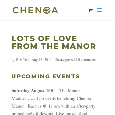
LOTS OF LOVE
FROM THE MANOR
by
Rob Teti
|
Aug 13, 2014
|
Uncategorized
|
0 comments
UPCOMING EVENTS
Saturday August 16th
…The Manor
Mudder…..all proceeds benefiting Chenoa
Manor. Race is @ 11 am with an after-party
immediately following. Live music, food,