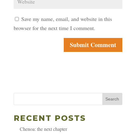
Save my name, email, and website in this
browser for the next time I comment.
Search
RECENT POSTS
Chenoa: the next chapter