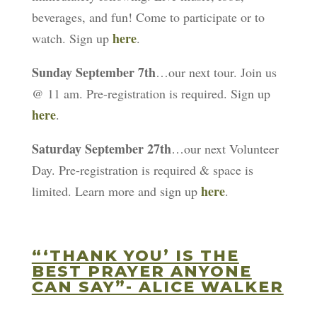
beverages, and fun! Come to participate or to
here
watch. Sign up
.
Sunday September 7th
…our next tour. Join us
@ 11 am. Pre-registration is required. Sign up
here
.
Saturday September 27th
…our next Volunteer
Day. Pre-registration is required & space is
here
limited. Learn more and sign up
.
“‘THANK YOU’ IS THE
BEST PRAYER ANYONE
CAN SAY”- ALICE WALKER