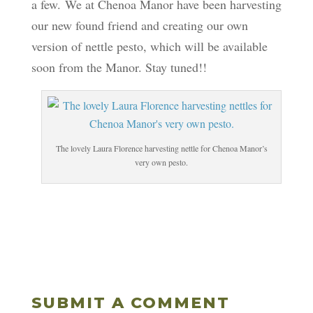
a few. We at Chenoa Manor have been harvesting
our new found friend and creating our own
version of nettle pesto, which will be available
soon from the Manor. Stay tuned!!
The lovely Laura Florence harvesting nettle for Chenoa Manor’s
very own pesto.
SUBMIT A COMMENT