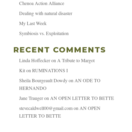
Chenoa Action Alliance
Dealing with natural disaster
My Last Week
Symbiosis vs. Exploitation
RECENT COMMENTS
Linda Hoffecker
on
A Tribute to Margot
Kit
on
RUMINATIONS I
Sheila Bourgeault Dowdy
on
AN ODE TO
HERNANDO
Jane Trauger
on
AN OPEN LETTER TO BETTE
stevecaldwell00@gmail.com
on
AN OPEN
LETTER TO BETTE