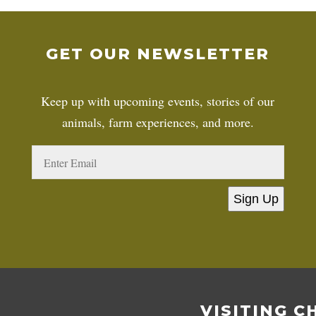
GET OUR NEWSLETTER
Keep up with upcoming events, stories of our
animals, farm experiences, and more.
Sign Up
VISITING C