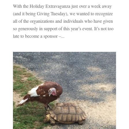
With the Holiday Extravaganza just over a week away
(and it being Giving Tuesday), we wanted to recognize
all of the organizations and individuals who have given
so generously in support of this year’s event. It’s not too
late to become a sponsor –...