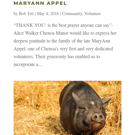
MARYANN APPEL
by
Rob Teti
|
May 4, 2016
|
Community
,
Volunteer
“THANK YOU’ is the best prayer anyone can say”-
Alice Walker Chenoa Manor would like to express her
deepest gratitude to the family of the late MaryAnn
Appel, one of Chenoa’s very first and very dedicated
volunteers. Their generosity has enabled us to
incorporate a...