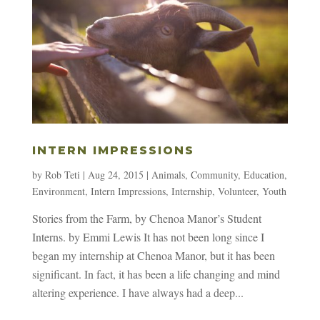
INTERN IMPRESSIONS
by
Rob Teti
|
Aug 24, 2015
|
Animals
,
Community
,
Education
,
Environment
,
Intern Impressions
,
Internship
,
Volunteer
,
Youth
Stories from the Farm, by Chenoa Manor’s Student
Interns. by Emmi Lewis It has not been long since I
began my internship at Chenoa Manor, but it has been
significant. In fact, it has been a life changing and mind
altering experience. I have always had a deep...