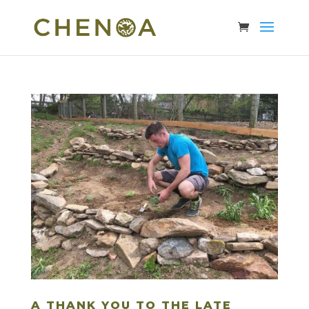
A THANK YOU TO THE LATE