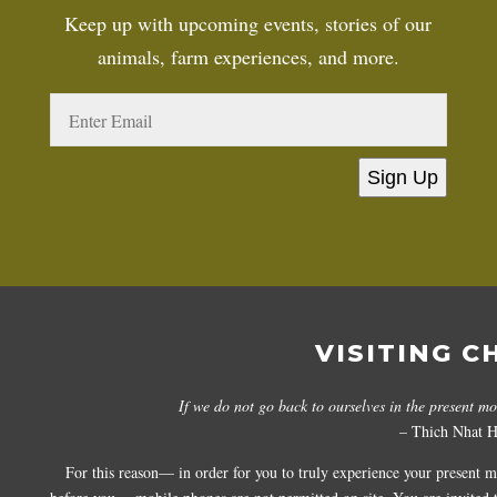
Keep up with upcoming events, stories of our
animals, farm experiences, and more.
Sign Up
VISITING C
If we do not go back to ourselves in the present m
– Thich Nhat 
For this reason— in order for you to truly experience your present 