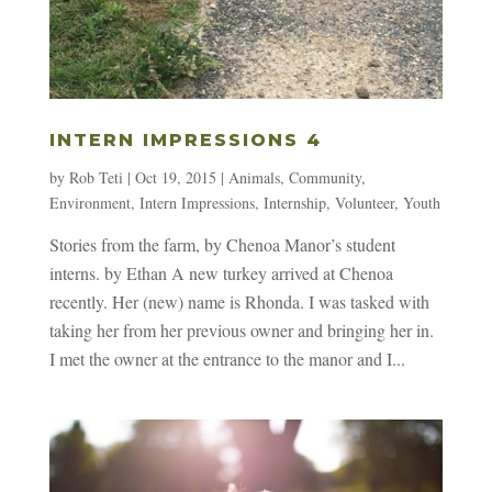
INTERN IMPRESSIONS 4
by
Rob Teti
|
Oct 19, 2015
|
Animals
,
Community
,
Environment
,
Intern Impressions
,
Internship
,
Volunteer
,
Youth
Stories from the farm, by Chenoa Manor’s student
interns. by Ethan A new turkey arrived at Chenoa
recently. Her (new) name is Rhonda. I was tasked with
taking her from her previous owner and bringing her in.
I met the owner at the entrance to the manor and I...