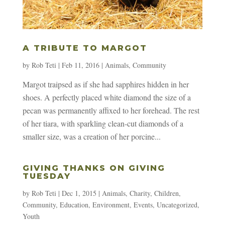
A TRIBUTE TO MARGOT
by
Rob Teti
|
Feb 11, 2016
|
Animals
,
Community
Margot traipsed as if she had sapphires hidden in her
shoes. A perfectly placed white diamond the size of a
pecan was permanently affixed to her forehead. The rest
of her tiara, with sparkling clean-cut diamonds of a
smaller size, was a creation of her porcine...
GIVING THANKS ON GIVING
TUESDAY
by
Rob Teti
|
Dec 1, 2015
|
Animals
,
Charity
,
Children
,
Community
,
Education
,
Environment
,
Events
,
Uncategorized
,
Youth