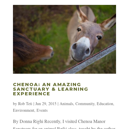
CHENOA: AN AMAZING
SANCTUARY & LEARNING
EXPERIENCE
by
Rob Teti
|
Jun 29, 2015
|
Animals
,
Community
,
Education
,
Environment
,
Events
By Donna Righi Recently, I visited Chenoa Manor
Sanctuary for an animal Reiki class, taught by the author