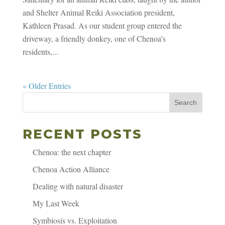
and Shelter Animal Reiki Association president,
Kathleen Prasad. As our student group entered the
driveway, a friendly donkey, one of Chenoa’s
residents,...
« Older Entries
Search
RECENT POSTS
Chenoa: the next chapter
Chenoa Action Alliance
Dealing with natural disaster
My Last Week
Symbiosis vs. Exploitation