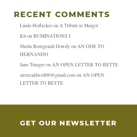
RECENT COMMENTS
Linda Hoffecker
on
A Tribute to Margot
Kit
on
RUMINATIONS I
Sheila Bourgeault Dowdy
on
AN ODE TO
HERNANDO
Jane Trauger
on
AN OPEN LETTER TO BETTE
stevecaldwell00@gmail.com
on
AN OPEN
LETTER TO BETTE
GET OUR NEWSLETTER