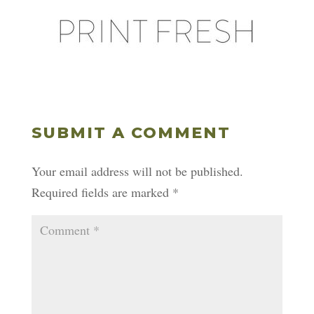
SUBMIT A COMMENT
Your email address will not be published.
Required fields are marked
*