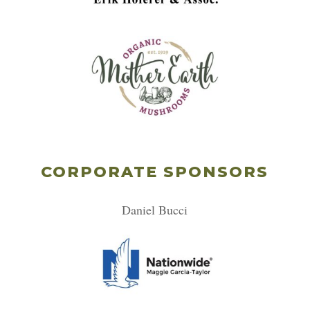
CORPORATE SPONSORS
Daniel Bucci