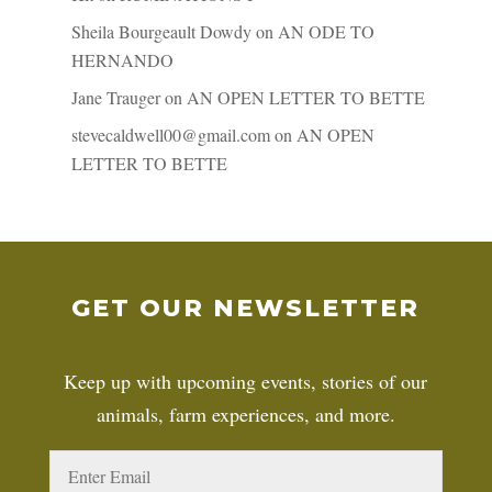
Sheila Bourgeault Dowdy
on
AN ODE TO
HERNANDO
Jane Trauger
on
AN OPEN LETTER TO BETTE
stevecaldwell00@gmail.com
on
AN OPEN
LETTER TO BETTE
GET OUR NEWSLETTER
Keep up with upcoming events, stories of our
animals, farm experiences, and more.