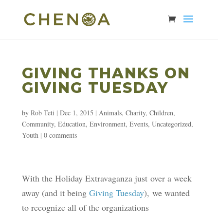
GIVING THANKS ON
GIVING TUESDAY
by
Rob Teti
|
Dec 1, 2015
|
Animals
,
Charity
,
Children
,
Community
,
Education
,
Environment
,
Events
,
Uncategorized
,
Youth
|
0 comments
With the Holiday Extravaganza just over a week
away (and it being
Giving Tuesday
), we wanted
to recognize all of the organizations