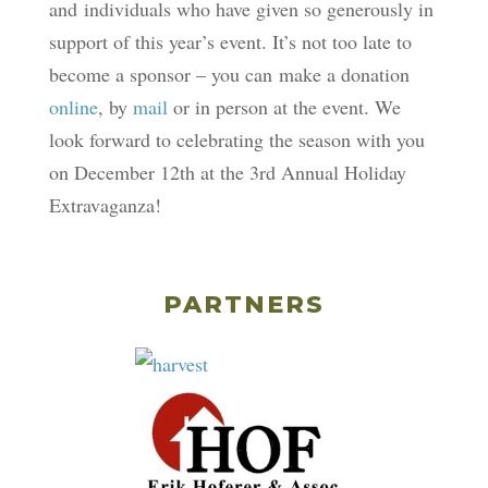
and individuals who have given so generously in
support of this year’s event. It’s not too late to
become a sponsor – you can make a donation
online
, by
mail
or in person at the event. We
look forward to celebrating the season with you
on December 12th at the 3rd Annual Holiday
Extravaganza!
PARTNERS