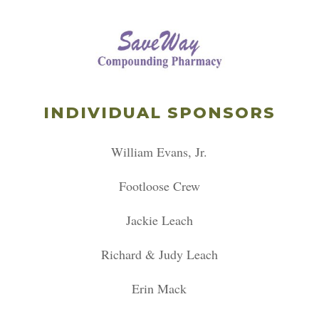
INDIVIDUAL SPONSORS
William Evans, Jr.
Footloose Crew
Jackie Leach
Richard & Judy Leach
Erin Mack