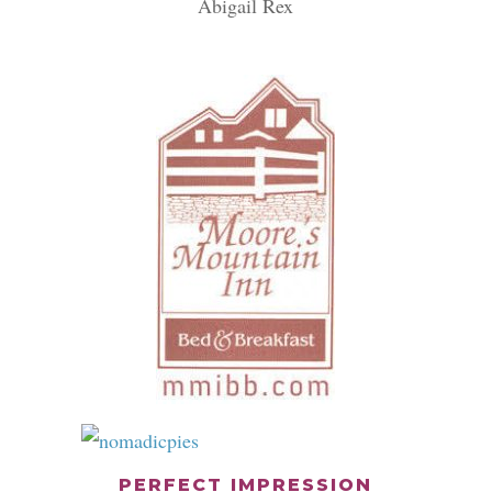
Abigail Rex
PERFECT IMPRESSION