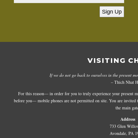
Sign Up
VISITING C
If we do not go back to ourselves in the present m
– Thich Nhat 
For this reason— in order for you to truly experience your present 
before you— mobile phones are not permitted on site. You are invited to
the main gat
Address
733 Glen Willo
Avondale, PA 1