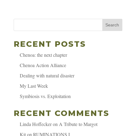
Search
RECENT POSTS
Chenoa: the next chapter
Chenoa Action Alliance
Dealing with natural disaster
My Last Week
Symbiosis vs. Exploitation
RECENT COMMENTS
Linda Hoffecker
on
A Tribute to Margot
Kit
on
RUMINATIONS I