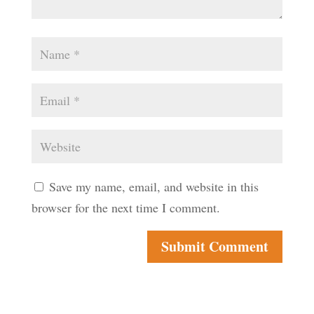
Save my name, email, and website in this
browser for the next time I comment.